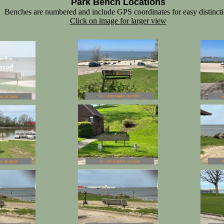
Park Bench Locations
Benches are numbered and include GPS coordinates for easy distinct
Click on image for larger view