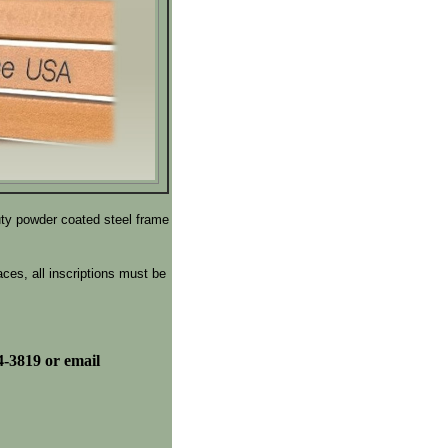
uty powder coated steel frame
ces, all inscriptions must be
4-3819 or email