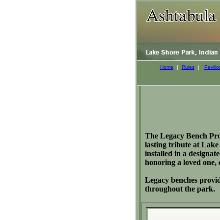
Home
|
Rules
|
Pavilio
The Legacy Bench Progr
lasting tribute at La
installed in a designa
honoring a loved one,
Legacy benches provide
throughout the park.