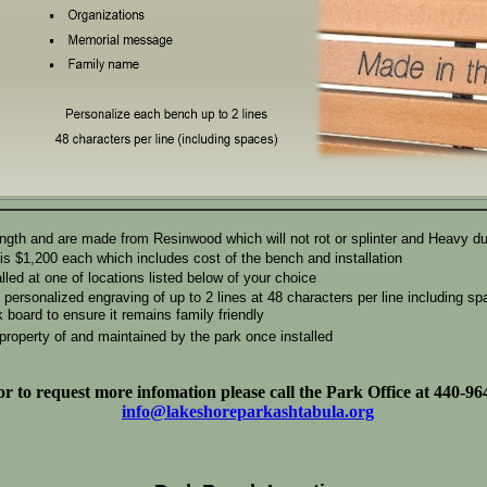
ength and are made from Resinwood which will not rot or splinter and Heavy d
is $1,200 each which includes cost of the bench and installation
lled at one of locations listed below of your choice
ersonalized engraving of up to 2 lines at 48 characters per line including spa
 board to ensure it remains family friendly
roperty of and maintained by the park once installed
r to request more infomation please call the Park Office at 440-96
info@lakeshoreparkashtabula.org