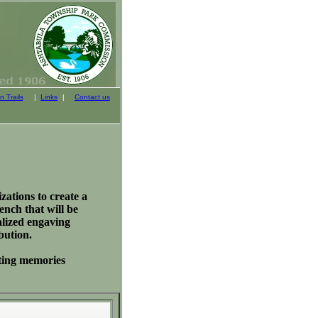
n Trails
|
Links
|
Contact us
ations to create a
nch that will be
alized engaving
bution.
sting memories