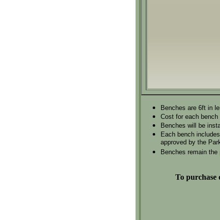
Benches are 6ft in l
Cost for each bench 
Benches will be insta
Each bench includes p
approved by the Park
Benches remain the p
To purchase o