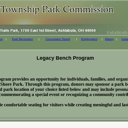
ns
|
Park Recreation
|
Concession Stand
|
Employment
|
History
|
India
Legacy Bench Program
am provides an opportunity for individuals, families, and organiz
ke Shore Park. Through this program, donors may sponsor a park be
ted park location of your choice listed below and may include peson
 commemorating a special event or recognizing a community contri
 comfortable seating for visitors while creating meningful and la