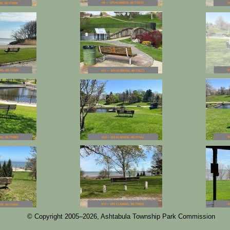
© Copyright 2005–
2026, Ashtabula Township Park Commission